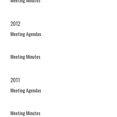
Meeting Minutes
2012
Meeting Agendas
Meeting Minutes
2011
Meeting Agendas
Meeting Minutes