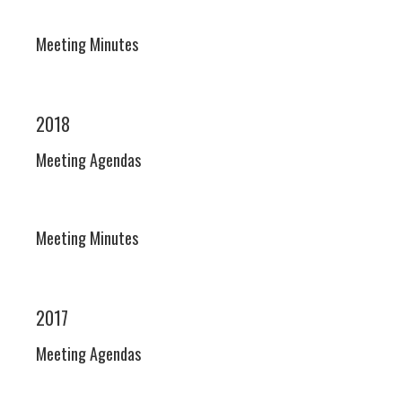
Meeting Minutes
2018
Meeting Agendas
Meeting Minutes
2017
Meeting Agendas