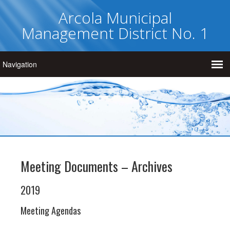
Arcola Municipal
Management District No. 1
Meeting Documents – Archives
2019
Meeting Agendas