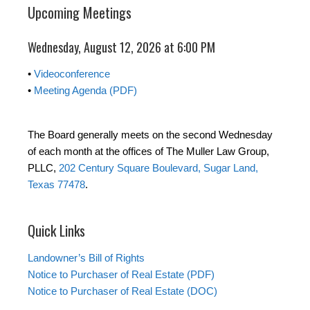
Upcoming Meetings
Wednesday, August 12, 2026 at 6:00 PM
•
Videoconference
•
Meeting Agenda (PDF)
The Board generally meets on the second Wednesday
of each month at the offices of The Muller Law Group,
PLLC,
202 Century Square Boulevard, Sugar Land,
Texas 77478
.
Quick Links
Landowner’s Bill of Rights
Notice to Purchaser of Real Estate (PDF)
Notice to Purchaser of Real Estate (DOC)