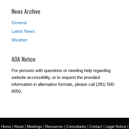
News Archive
General
Latest News
Weather
ADA Notice
For persons with questions or needing help regarding
website accessibility, or to request the provided
information in alternative formats, please call (281) 500-
6050.
Home
|
About
|
Meetings
|
Resources
|
Consultants
|
Contact
|
Legal Notice
|