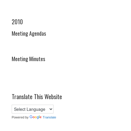
2010
Meeting Agendas
Meeting Minutes
Translate This Website
Powered by
Translate