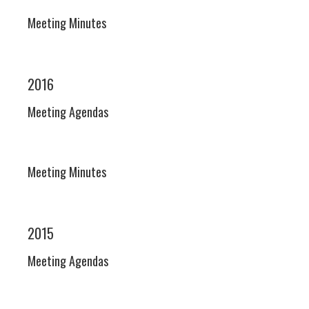
Meeting Minutes
2016
Meeting Agendas
Meeting Minutes
2015
Meeting Agendas