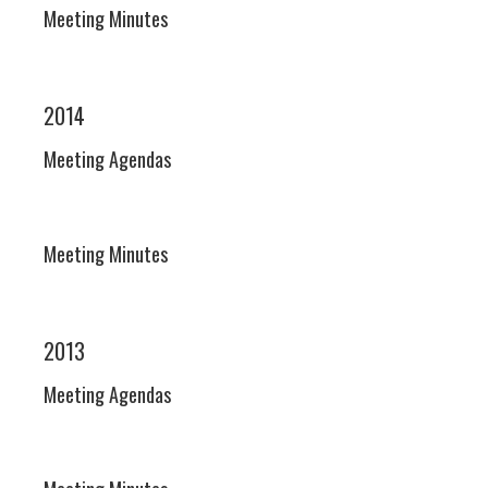
Meeting Minutes
2014
Meeting Agendas
Meeting Minutes
2013
Meeting Agendas